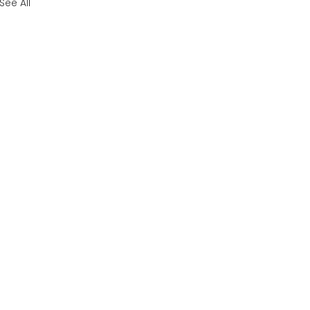
See All