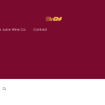
e Juice Wine Co.
Contact