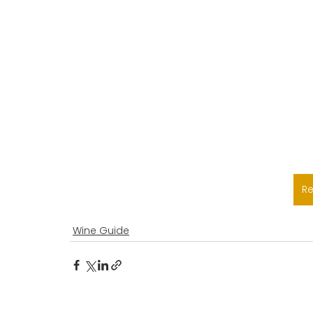
R
Wine Guide