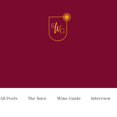
All Posts
The Juice
Wine Guide
Interview