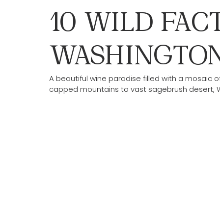
10 WILD FAC
WASHINGTON
A beautiful wine paradise filled with a mosai
capped mountains to vast sagebrush desert, Wa