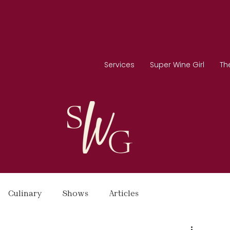
Services
Super Wine Girl
Th
Culinary
Shows
Articles