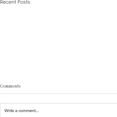
Recent Posts
Comments
Write a comment...