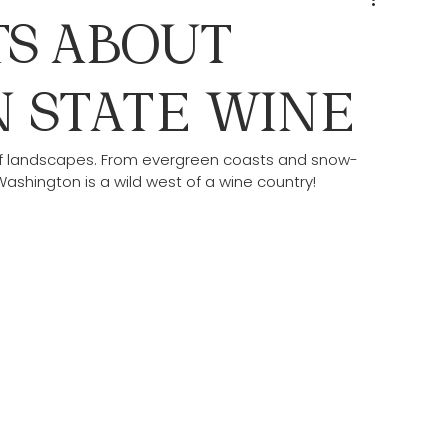
TS ABOUT
 STATE WINE
c of landscapes. From evergreen coasts and snow-
shington is a wild west of a wine country! 