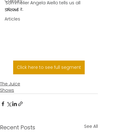
Culinary
Sommelier Angela Aiello tells us all 
about it.
Shows
Articles
Click here to see full segment
The Juice
Shows
See All
Recent Posts