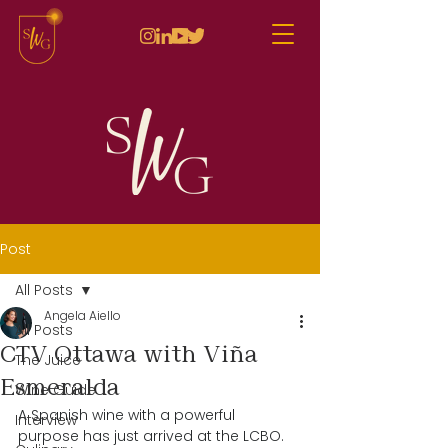
Post
All Posts
Angela Aiello
All Posts
CTV Ottawa with Viña
The Juice
Esmeralda
Wine Guide
A Spanish wine with a powerful 
Interview
purpose has just arrived at the LCBO. 