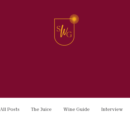
All Posts
The Juice
Wine Guide
Interview