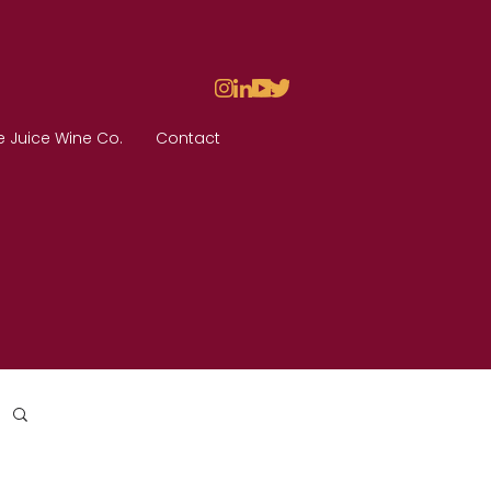
e Juice Wine Co.
Contact