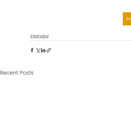
R
Interview
Recent Posts