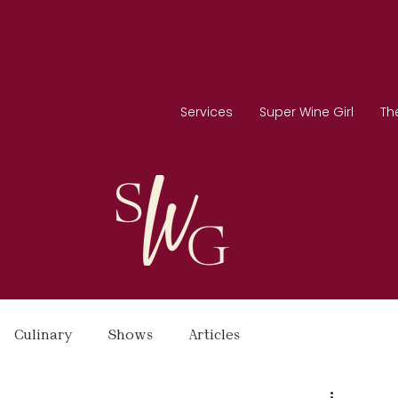
Services
Super Wine Girl
Th
Culinary
Shows
Articles