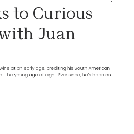
s to Curious
with Juan
ine at an early age, crediting his South American 
at the young age of eight. Ever since, he’s been on 