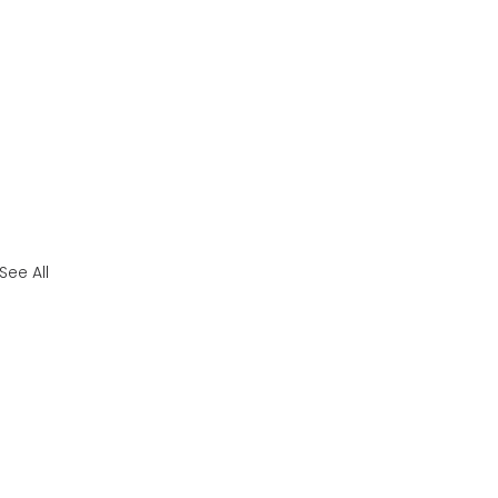
See All