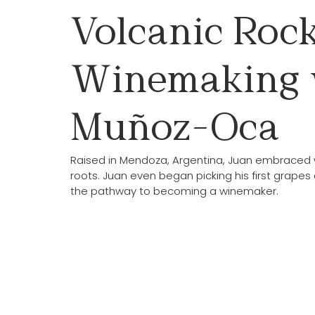
Volcanic Rock
Winemaking 
Muñoz-Oca
Raised in Mendoza, Argentina, Juan embraced w
roots. Juan even began picking his first grapes 
the pathway to becoming a winemaker.