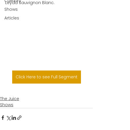
Culinary
Leyda Sauvignon Blanc.
Shows
Articles
Click Here to see Full Segment
The Juice
Shows