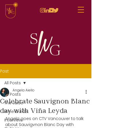
Post
All Posts
Angela Aiello
All Posts
Celebrate Sauvignon Blanc
The Juice
day with Viña Leyda
Wine Guide
Angela goes on CTV Vancouver to talk 
Interview
about Sauvigvnon Blanc Day with 