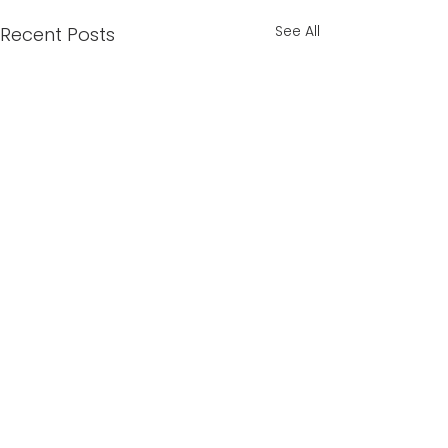
See All
Recent Posts
Comments