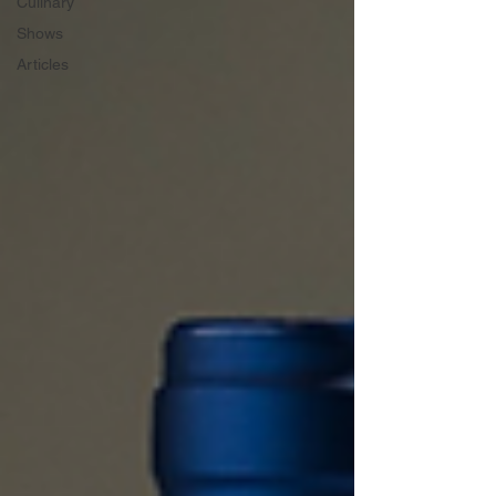
Culinary
Shows
Articles