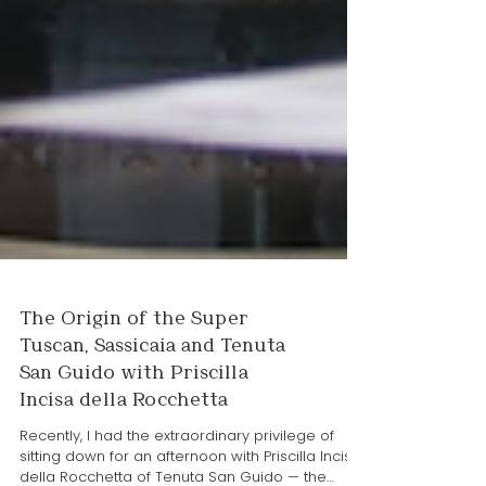
The Origin of the Super
Tuscan, Sassicaia and Tenuta
San Guido with Priscilla
Incisa della Rocchetta
Recently, I had the extraordinary privilege of