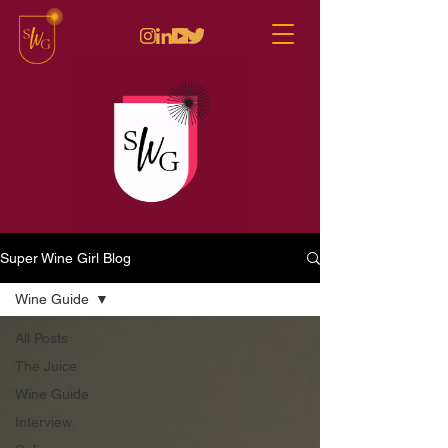
Super Wine Girl Blog
Wine Guide
All Posts
The Juice
Wine Guide
Interview