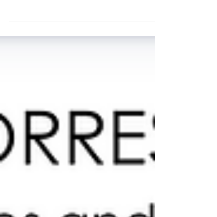
sitting down for an afternoon with Priscilla Incisa
della Rocchetta of Tenuta San Guido — the
legendary Tuscan estate responsible for one of
the most iconic wines in the world: Sassicaia. As
someone who has spent more than 25 years in
the wine industry, I’ve been fortunate to taste
remarkable wines and meet inspiring producers
from every corner of the globe. Yet there are
certain names that carry a special kind of
reverence. Sass