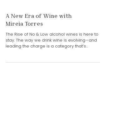
A New Era of Wine with
Mireia Torres
The Rise of No & Low alcohol wines is here to
stay. The way we drink wine is evolving—and
leading the charge is a category that’s
redefining the glass: low and no-alcohol wines.
Driven by wellness, moderation, and curiosity,
more consumers are exploring options that
allow them to enjoy wine culture without the full
effects of alcohol. And at the forefront of this
global movement is Mireia Torres of Familia
Torres. A fifth-generation leader and R&D
Director, Mireia has dedicat