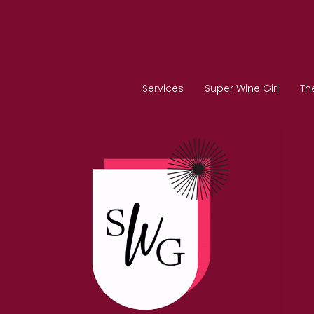
Services
Super Wine Girl
Th