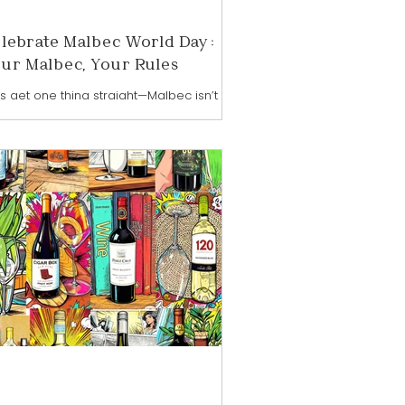
lebrate Malbec World Day:
ur Malbec, Your Rules
’s get one thing straight—Malbec isn’t just
ine. It’s a mood. A vibe. A full-on, pour-it-
-you-want, drink-it-when-you-feel-it
d of energy. And honestly? That’s exactly
 I’m calling this moment malbecalicious.
ry April 17th, the wine world raises a
ass to Malbec World Day—a global
ebration that’s been going strong since
1, shining a spotlight on Argentina’s
gship grape and its unstoppable rise to
n status . But if you ask me, Malbec
esn’t need