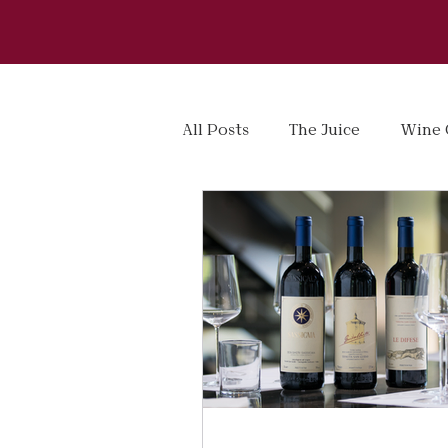
All Posts
The Juice
Wine 