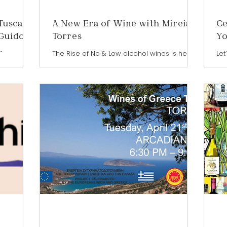
Tuscan,
A New Era of Wine with Mireia
Ce
 Guido
Torres
Yo
a
The Rise of No & Low alcohol wines is here
Let
to stay. The way we drink wine is evolving—
a w
rivilege of
and leading the charge is a category that’s
how
Priscilla
redefining the glass: low and no-alcohol
kin
 San Guido
wines. Driven by wellness, moderation, and
why
esponsible
curiosity, more consumers are exploring
Eve
n the
options that allow them to enjoy wine
gl
o has
culture without the full effects of alcohol.
cel
wine
And at the forefront of this global
201
ste
movement is Mireia Torres of Familia
fla
ring
Torres. A fifth-generation leader and R&D
ico
he globe.
Director, Mireia has dedicat
do
carry a