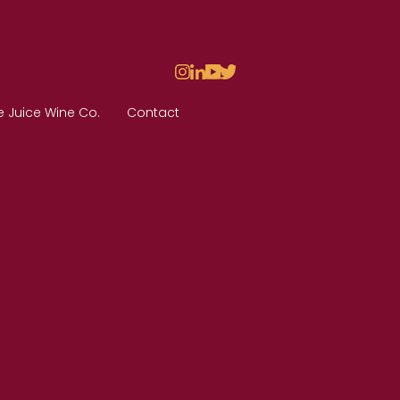
e Juice Wine Co.
Contact