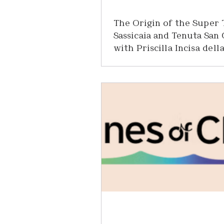
The Origin of the Super 
Sassicaia and Tenuta San
with Priscilla Incisa dell
Rocchetta
Recently, I had the extraordinary p
sitting down for an afternoon with 
Incisa della Rocchetta of Tenuta
— the legendary Tuscan estate r
for one of the most iconic wines i
world: Sassicaia. As someone wh
spent more than 25 years in the 
industry, I’ve been fortunate to ta
remarkable wines and meet inspi
producers from every corner of t
Yet there are certain names that 
special kind of reverence. Sass