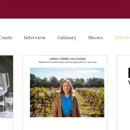
Guide
Interview
Culinary
Shows
Article