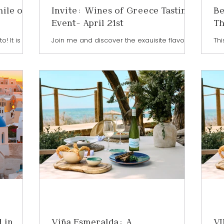
hile on
Invite: Wines of Greece Tasting
Be
Event- April 21st
Th
! It is an
Join me and discover the exquisite flavours
Thi
etailers,
of Greece at the Wines of Greece Tasting
Chi
onsumers
TORONTO - a must-attend event for wine
and
t's next in
enthusiasts and connoisseurs This will be
and
aturing
an unforgettable celebration of Greek
mor
 world in
winemaking — this event is a rare
lan
taking
opportunity to sample from 34 exceptional
— m
Hall at
wineries from across Greece. Wander
Chi
ntown
through thoughtfully arranged tasting
so 
Wine of
stations and sample a diverse lineup of
an
eir Wine
white, rose and red wines including crisp
Bot
and bright Assyrtiko, aromatic Moschofilero,
 in
Viña Esmeralda: A
VI