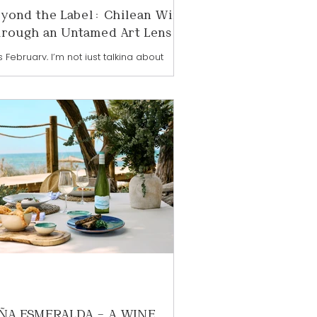
yond the Label: Chilean Wine
rough an Untamed Art Lens
s February, I’m not just talking about
lean wine — I’m illustrating it, animating it,
 inviting you into a world where wine
 art collide. I’ve always believed wine is
e than what’s in the glass. It’s culture,
dscape, history, and human expression
uch like art itself. That’s why looking at
lean wine through an artistic lens feels
natural and so exciting right now. Wine
d art have always gone hand in hand.
h are rooted in creativity, emotion, and
ÑA ESMERALDA – A WINE