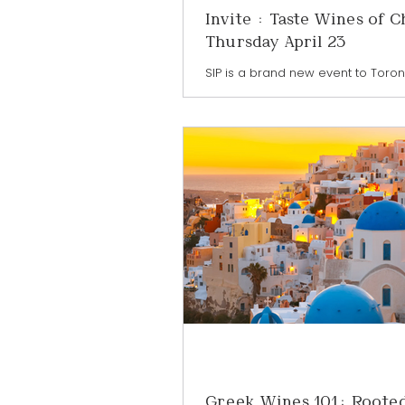
Invite : Taste Wines of C
Thursday April 23
SIP is a brand new event to Toronto
event where trade professionals, r
restaurateurs, and passionate c
all come together to discover wha
the world of exceptional drinks fe
wines and spirits from around the
a one-night extravaganza. Sip is 
place at TABLE Fare + Social Food 
CIBC Square in the heart of dow
Toronto - join me as I represent 
Chile at this fabulous event as th
Ambassador. DETAI
Greek Wines 101: Rooted