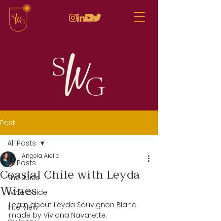
Post
All Posts
Angela Aiello
All Posts
Coastal Chile with Leyda
The Juice
Wines
Wine Guide
Learn about Leyda Sauvignon Blanc 
Interview
made by Viviana Navarette.