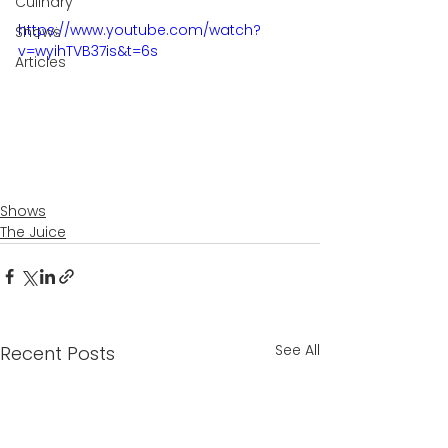
Culinary
https://www.youtube.com/watch?
Shows
v=wyihTVB37is&t=6s
Articles
Shows
The Juice
See All
Recent Posts