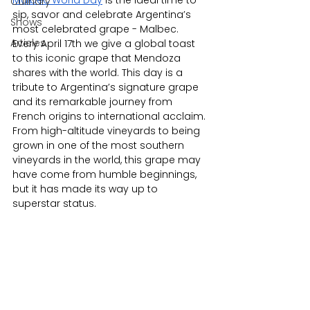
Malbec World Day
 is the ideal time to 
Culinary
sip, savor and celebrate Argentina’s 
Shows
most celebrated grape - Malbec. 
Articles
Every April 17th we give a global toast 
to this iconic grape that Mendoza 
shares with the world. This day is a 
tribute to Argentina’s signature grape 
and its remarkable journey from 
French origins to international acclaim.​ 
From high-altitude vineyards to being 
grown in one of the most southern 
vineyards in the world, this grape may 
have come from humble beginnings, 
but it has made its way up to 
superstar status. 