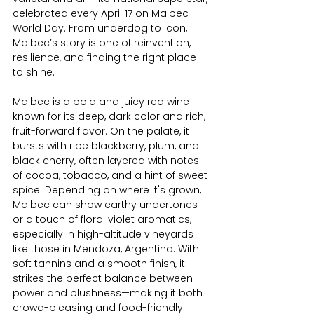
celebrated every April 17 on Malbec 
World Day. From underdog to icon, 
Malbec’s story is one of reinvention, 
resilience, and finding the right place 
to shine.
Malbec is a bold and juicy red wine 
known for its deep, dark color and rich, 
fruit-forward flavor. On the palate, it 
bursts with ripe blackberry, plum, and 
black cherry, often layered with notes 
of cocoa, tobacco, and a hint of sweet 
spice. Depending on where it's grown, 
Malbec can show earthy undertones 
or a touch of floral violet aromatics, 
especially in high-altitude vineyards 
like those in Mendoza, Argentina. With 
soft tannins and a smooth finish, it 
strikes the perfect balance between 
power and plushness—making it both 
crowd-pleasing and food-friendly.