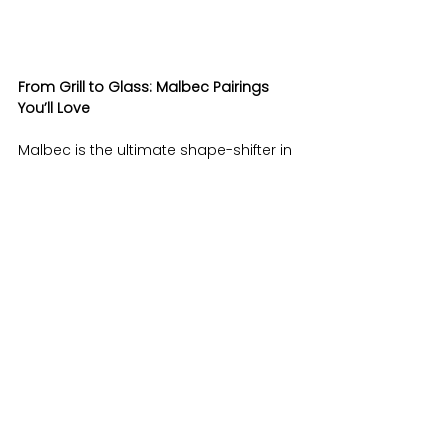
From Grill to Glass: Malbec Pairings 
You’ll Love
Malbec is the ultimate shape-shifter in 
the wine world—bold enough for a 
steak dinner, yet smooth enough to 
sip on its own. Its versatility shines in 
every pour, whether it’s a fruit-forward 
bottle bursting with plum and 
blackberry or a more structured style 
with notes of spice and earth. it’s the 
ultimate foodie wingman for your 
everyday cravings. This bold yet 
smooth red loves to hang with 
burgers, pizza, tacos, and even Friday 
night fries. Its juicy dark fruit vibes and 
subtle spice make it perfect for BBQ 
anything, while still playing nice with 