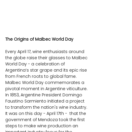
The Origins of Malbec World Day 
Every April 17, wine enthusiasts around 
the globe raise their glasses to Malbec 
World Day - a celebration of 
Argentina’s star grape and its epic rise 
from French roots to global fame.​ 
Malbec World Day commemorates a 
pivotal moment in Argentine viticulture. 
In 1853, Argentine President Domingo 
Faustino Sarmiento initiated a project 
to transform the nation's wine industry. 
It was on this day - April 17th -  that the 
government of Mendoza took the first 
steps to make wine production an 
important industry focus for the 