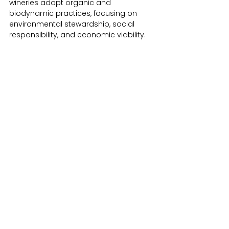
wineries adopt organic and 
biodynamic practices, focusing on 
environmental stewardship, social 
responsibility, and economic viability. ​