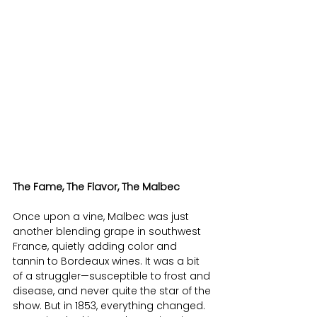
The Fame, The Flavor, The Malbec
Once upon a vine, Malbec was just 
another blending grape in southwest 
France, quietly adding color and 
tannin to Bordeaux wines. It was a bit 
of a struggler—susceptible to frost and 
disease, and never quite the star of the 
show. But in 1853, everything changed. 