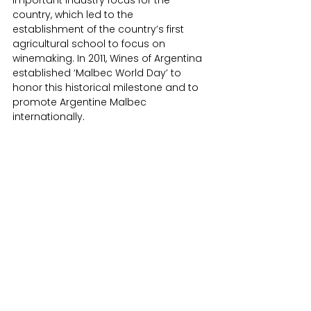
country, which led to the 
establishment of the country’s first 
agricultural school to focus on 
winemaking. In 2011, Wines of Argentina 
established ‘Malbec World Day’ to 
honor this historical milestone and to 
promote Argentine Malbec 
internationally.