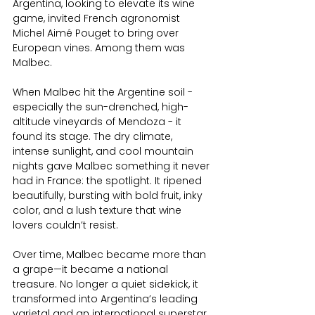
Argentina, looking to elevate its wine 
game, invited French agronomist 
Michel Aimé Pouget to bring over 
European vines. Among them was 
Malbec.
When Malbec hit the Argentine soil - 
especially the sun-drenched, high-
altitude vineyards of Mendoza - it 
found its stage. The dry climate, 
intense sunlight, and cool mountain 
nights gave Malbec something it never 
had in France: the spotlight. It ripened 
beautifully, bursting with bold fruit, inky 
color, and a lush texture that wine 
lovers couldn’t resist.
Over time, Malbec became more than 
a grape—it became a national 
treasure. No longer a quiet sidekick, it 
transformed into Argentina’s leading 
varietal and an international superstar, 