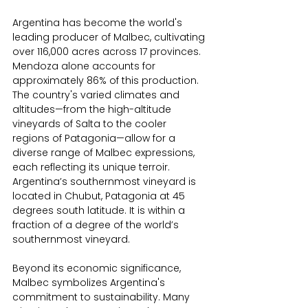
Argentina has become the world's 
leading producer of Malbec, cultivating 
over 116,000 acres across 17 provinces. 
Mendoza alone accounts for 
approximately 86% of this production. 
The country's varied climates and 
altitudes—from the high-altitude 
vineyards of Salta to the cooler 
regions of Patagonia—allow for a 
diverse range of Malbec expressions, 
each reflecting its unique terroir. 
Argentina’s southernmost vineyard is 
located in Chubut, Patagonia at 45 
degrees south latitude. It is within a 
fraction of a degree of the world’s 
southernmost vineyard.
Beyond its economic significance, 
Malbec symbolizes Argentina's 
commitment to sustainability. Many 