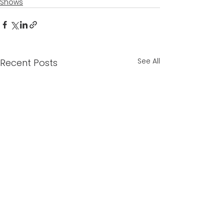
Shows
See All
Recent Posts