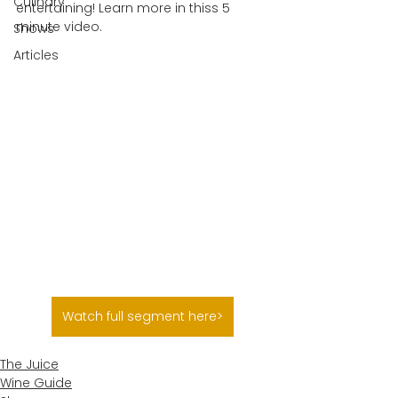
Culinary
entertaining! Learn more in thiss 5 
minute video.
Shows
Articles
Watch full segment here>
The Juice
Wine Guide