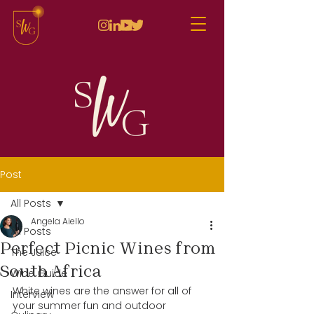
Post
All Posts
Angela Aiello
All Posts
Perfect Picnic Wines from
The Juice
South Africa
Wine Guide
White wines are the answer for all of 
Interview
your summer fun and outdoor 