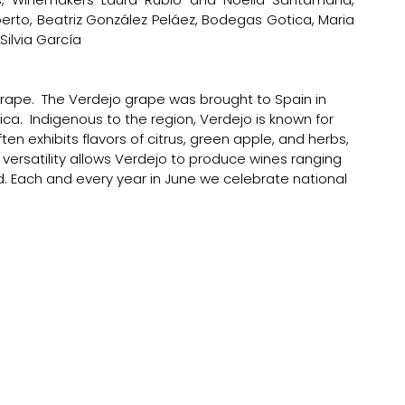
o, Beatriz González Peláez, Bodegas Gotica, Maria 
lvia García 
rape.  The Verdejo grape was brought to Spain in 
rica.  Indigenous to the region, Verdejo is known for 
ften exhibits flavors of citrus, green apple, and herbs, 
s versatility allows Verdejo to produce wines ranging 
ed. Each and every year in June we celebrate national 