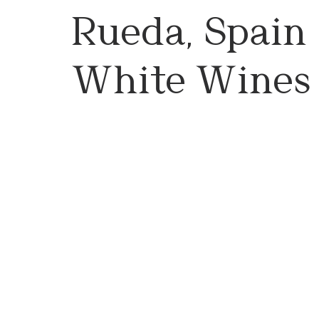
Rueda, Spain 
White Wines