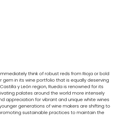
mediately think of robust reds from Rioja or bold 
gem in its wine portfolio that is equally deserving 
Castilla y León region, Rueda is renowned for its 
ivating palates around the world more intensely 
d appreciation for vibrant and unique white wines 
ounger generations of wine makers are shifting to 
 promoting sustainable practices to maintain the 