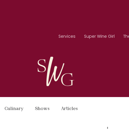
Services
Super Wine Girl
Th
Culinary
Shows
Articles