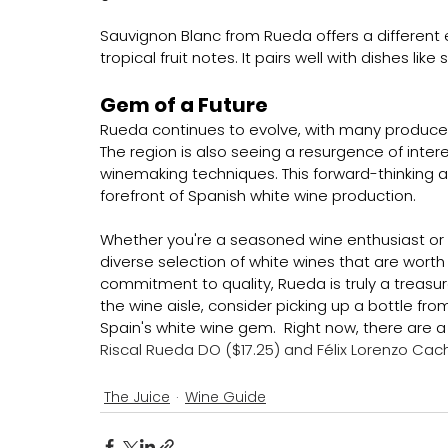
Sauvignon Blanc from Rueda offers a different 
tropical fruit notes. It pairs well with dishes lik
Gem of a Future
Rueda continues to evolve, with many producer
The region is also seeing a resurgence of inter
winemaking techniques. This forward-thinking 
forefront of Spanish white wine production.
Whether you're a seasoned wine enthusiast or a
diverse selection of white wines that are worth ex
commitment to quality, Rueda is truly a treasur
the wine aisle, consider picking up a bottle fr
Spain's white wine gem.  Right now, there are a
Riscal Rueda DO ($17.25) and Félix Lorenzo Cac
The Juice
Wine Guide