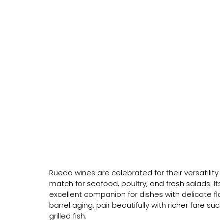
Rueda wines are celebrated for their versatility 
match for seafood, poultry, and fresh salads. It
excellent companion for dishes with delicate 
barrel aging, pair beautifully with richer fare
grilled fish.