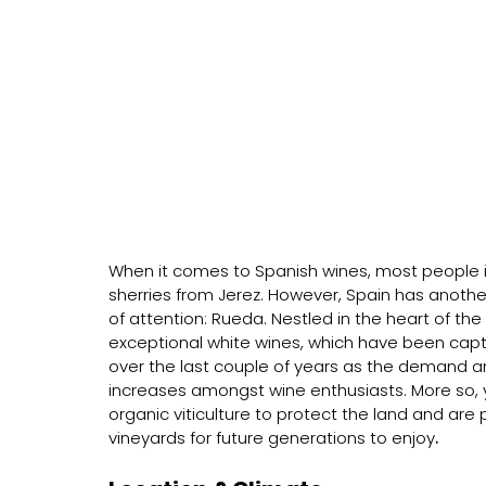
When it comes to Spanish wines, most people im
sherries from Jerez. However, Spain has another 
of attention: Rueda. Nestled in the heart of the 
exceptional white wines, which have been capt
over the last couple of years as the demand an
increases amongst wine enthusiasts. More so, y
organic viticulture to protect the land and are
vineyards for future generations to enjoy
.