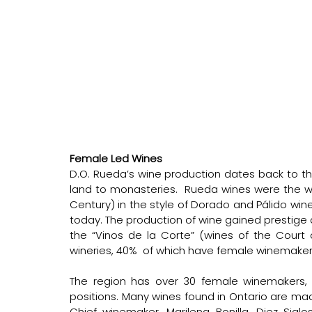
Female Led Wines 
D.O. Rueda’s wine production dates back to th
land to monasteries.  Rueda wines were the win
Century) in the style of Dorado and Pálido wine
today. The production of wine gained prestige d
the “Vinos de la Corte” (wines of the Court o
wineries, 40%  of which have female winemakers,
The region has over 30 female winemakers
positions. Many wines found in Ontario are ma
Chief winemaker, Marilena Bonilla, Diez Sigl