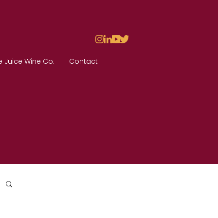
e Juice Wine Co.
Contact