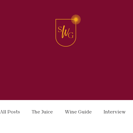
All Posts
The Juice
Wine Guide
Interview