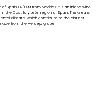
of Spain (170 KM from Madrid). It is an inland wine 
hin the Castilla y León region of Spain. The area is 
ental climate, which contribute to the distinct 
e made from the Verdejo grape.