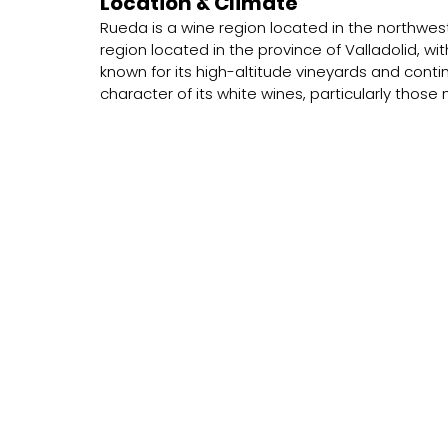
Location & Climate
Rueda is a wine region located in the northwest 
region located in the province of Valladolid, wit
known for its high-altitude vineyards and contin
character of its white wines, particularly thos