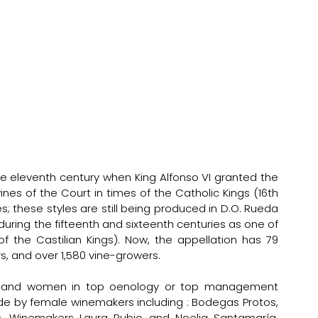
e eleventh century when King Alfonso VI granted the 
es of the Court in times of the Catholic Kings (16th 
s; these styles are still being produced in D.O. Rueda 
uring the fifteenth and sixteenth centuries as one of 
f the Castilian Kings). Now, the appellation has 79 
 and over 1,580 vine-growers.      
, and women in top oenology or top management 
de by female winemakers including : Bodegas Protos, 
os, Winemakers Laura Rubio and Noelia Santamaría, 