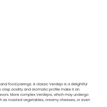
and food pairings. A classic Verdejo is a delightful 
s crisp acidity and aromatic profile make it an 
flavors. More complex Verdejos, which may undergo 
 such as roasted vegetables, creamy cheeses, or even 