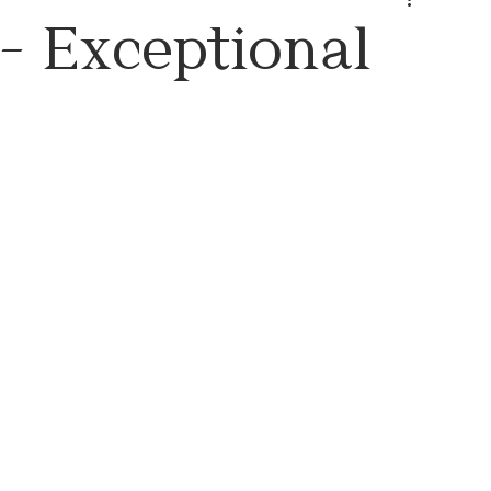
- Exceptional