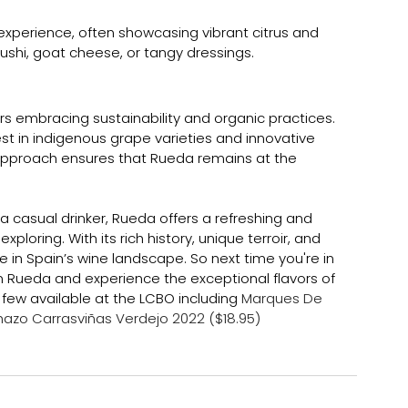
experience, often showcasing vibrant citrus and 
e sushi, goat cheese, or tangy dressings.
s embracing sustainability and organic practices. 
est in indigenous grape varieties and innovative 
approach ensures that Rueda remains at the 
 casual drinker, Rueda offers a refreshing and 
ploring. With its rich history, unique terroir, and 
e in Spain’s wine landscape. So next time you're in 
om Rueda and experience the exceptional flavors of 
 few available at the LCBO including 
Marques De 
hazo Carrasviñas Verdejo 2022 ($18.95)