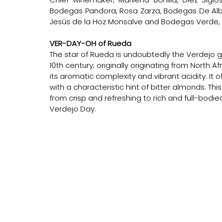
Bodegas Pandora, Rosa Zarza, Bodegas De Albert
Jesús de la Hoz Monsalve and Bodegas Verde, Si
VER-DAY-OH of Rueda
The star of Rueda is undoubtedly the Verdejo g
10th century; originally originating from North Af
its aromatic complexity and vibrant acidity. It o
with a characteristic hint of bitter almonds. Thi
from crisp and refreshing to rich and full-bodi
Verdejo Day.      