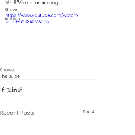
Culinary
wines are so fascinating. 
Shows
https://www.youtube.com/watch?
Articles
v=Ib9-h2U3ARM&t=1s
Shows
The Juice
See All
Recent Posts