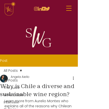
Post
All Posts
Angela Aiello
All Posts
Why is Chile a diverse and
The Juice
sustainable wine region?
Wine Guide
Learn more from Aurelio Montes who 
Interview
explains all of the reasons why Chilean 