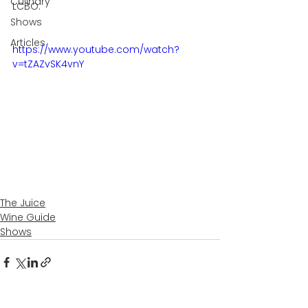
Culinary
LCBO.
Shows
Articles
https://www.youtube.com/watch?
v=tZAZvSK4vnY
The Juice
Wine Guide
Shows