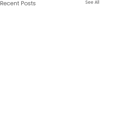
See All
Recent Posts
Comments