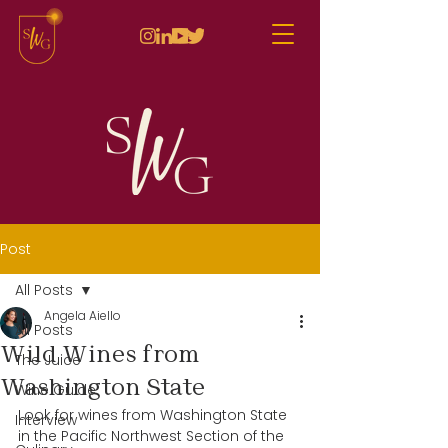
Post
All Posts
Angela Aiello
All Posts
Wild Wines from
The Juice
Washington State
Wine Guide
Look for wines from Washington State 
Interview
in the Pacific Northwest Section of the 