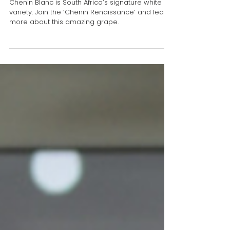
Cheers to Chenin Blanc from
South Africa this season!
Chenin Blanc is South Africa’s signature white
variety. Join the ‘Chenin Renaissance’ and learn
more about this amazing grape.