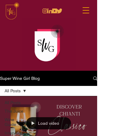
Super Wine Girl Blog
All Posts
All Posts
The Juice
Wine
Load video
Guide
Interview