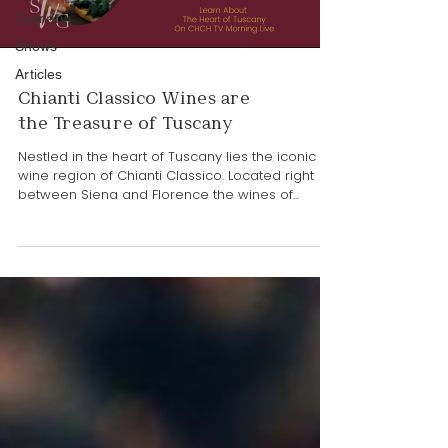
Culinary
Shows
Articles
Chianti Classico Wines are
the Treasure of Tuscany
Nestled in the heart of Tuscany lies the iconic
wine region of Chianti Classico. Located right
between Siena and Florence the wines of...