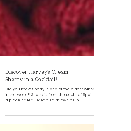
Discover Harvey's Cream
Sherry in a Cocktail!
Did you know Sherry is one of the oldest wines
in the world? Sherry is from the south of Spain in
a place called Jerez also kn own as in...